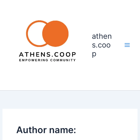
Skip
to
content
athen
s.coo
p
Author name: