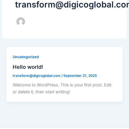
transform@digicoglobal.co
Uncategorized
Hello world!
transform@digicoglobal.com
/
September 21, 2025
Welcome to WordPress. This is your first post. Edit
or delete it, then start writing!