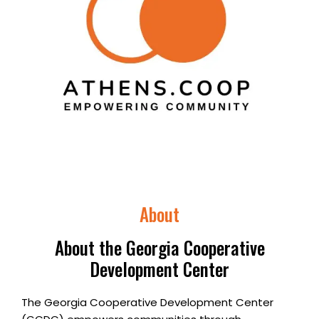
About
About the Georgia Cooperative
Development Center
The Georgia Cooperative Development Center