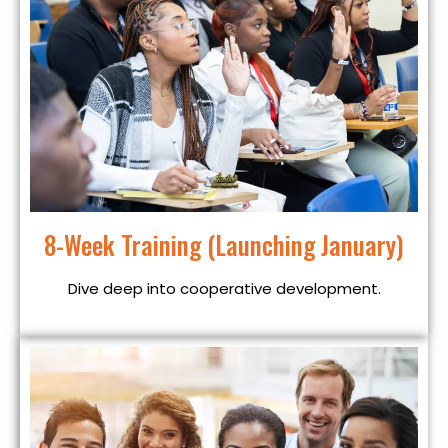
8-Week Training (Launching January)
Dive deep into cooperative development.