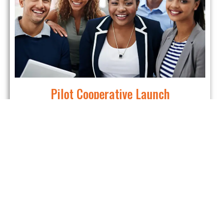
Pilot Cooperative Launch
Put knowledge into practice and create a real co-
op.
This is more than training—it’s a chance to lay the
foundation for a cooperative that strengthens Athens
for years to come.