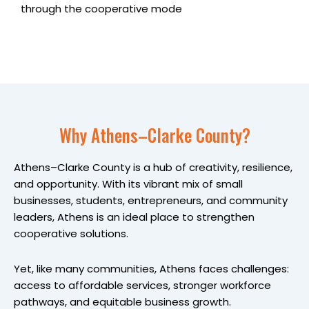
through the cooperative mode
Why Athens–Clarke County?
Athens–Clarke County is a hub of creativity, resilience,
and opportunity. With its vibrant mix of small
businesses, students, entrepreneurs, and community
leaders, Athens is an ideal place to strengthen
cooperative solutions.
Yet, like many communities, Athens faces challenges:
access to affordable services, stronger workforce
pathways, and equitable business growth.