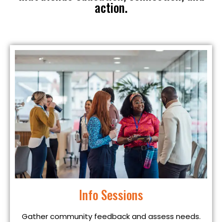
action.
Info Sessions
Gather community feedback and assess needs.