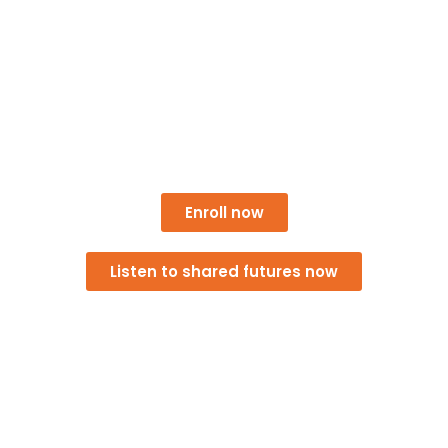
giving everyday people and local businesses new
tools for collective success. Together, we’re building
opportunities for residents, small businesses, and
community leaders to access training, connect with
peers, and pilot a cooperative that can meet real
needs right here in Athens.
Enroll now
Listen to shared futures now