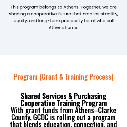
This program belongs to Athens. Together, we are
shaping a cooperative future that creates stability,
equity, and long-term prosperity for all who call
Athens home.
Program (Grant & Training Process)
Shared Services & Purchasing
Cooperative Training Program
With grant funds from Athens–Clarke
County, GCDC is rolling out a program
that blends education, connection, and