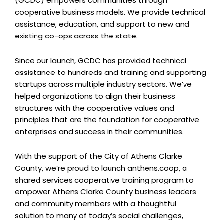
(GCDC) empowers communities through
cooperative business models. We provide technical
assistance, education, and support to new and
existing co-ops across the state.
Since our launch, GCDC has provided technical
assistance to hundreds and training and supporting
startups across multiple industry sectors. We’ve
helped organizations to align their business
structures with the cooperative values and
principles that are the foundation for cooperative
enterprises and success in their communities.
With the support of the City of Athens Clarke
County, we’re proud to launch anthens.coop, a
shared services cooperative training program to
empower Athens Clarke County business leaders
and community members with a thoughtful
solution to many of today’s social challenges,