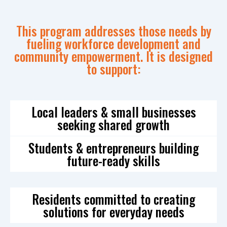
This program addresses those needs by
fueling workforce development and
community empowerment. It is designed
to support:
Local leaders & small businesses
seeking shared growth
Students & entrepreneurs building
future-ready skills
Residents committed to creating
solutions for everyday needs