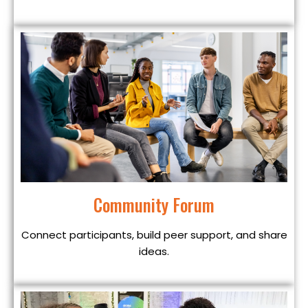
Community Forum
Connect participants, build peer support, and share
ideas.