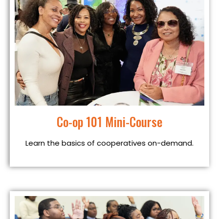
Co-op 101 Mini-Course
Learn the basics of cooperatives on-demand.