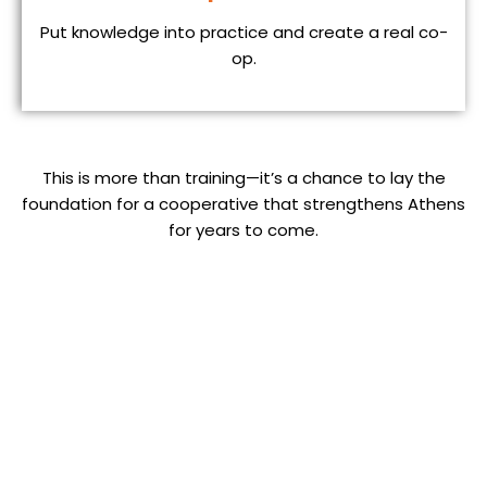
Put knowledge into practice and create a real co-
op.
This is more than training—it’s a chance to lay the
foundation for a cooperative that strengthens Athens
for years to come.