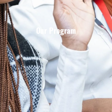
Our Program