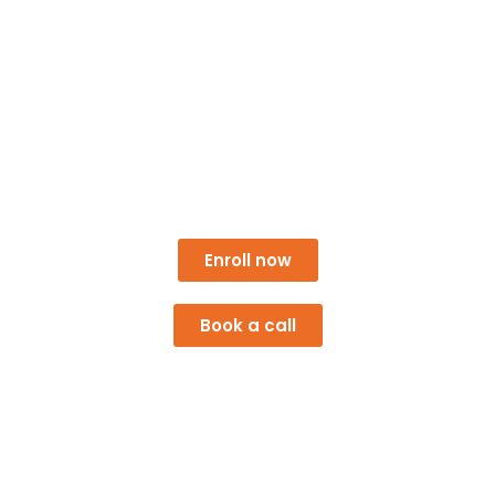
Athens Co-op Empowering
Communities
A Georgia Cooperative Development Center project,
with support from Athens–Clarke County.
Enroll now
Book a call