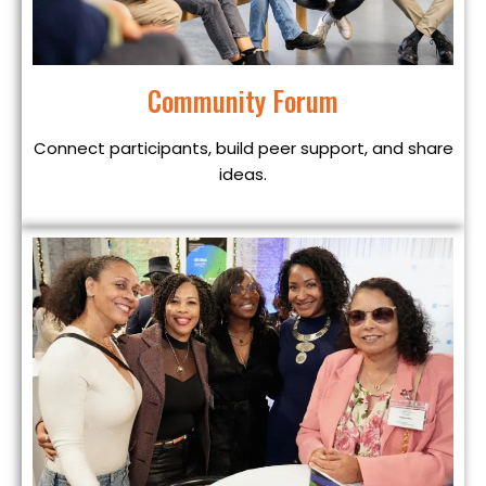
Community Forum
Connect participants, build peer support, and share
ideas.