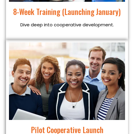
8-Week Training (Launching January)
Dive deep into cooperative development.
Pilot Cooperative Launch