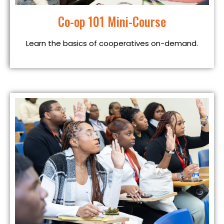
Co-op 101 Mini-Course
Learn the basics of cooperatives on-demand.