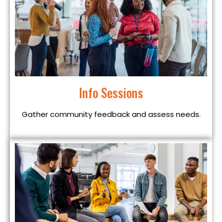
Info Sessions
Gather community feedback and assess needs.