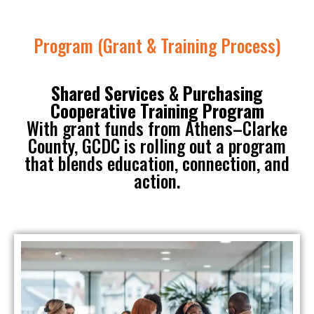
Program (Grant & Training Process)
Shared Services & Purchasing
Cooperative Training Program
With grant funds from Athens–Clarke
County, GCDC is rolling out a program
that blends education, connection, and
action.